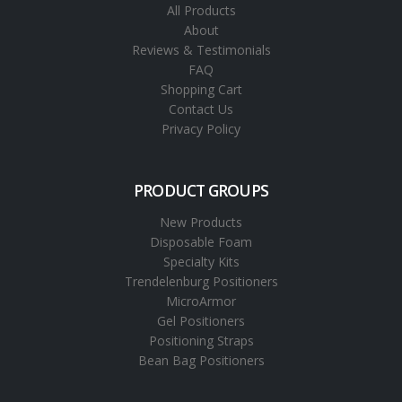
All Products
About
Reviews & Testimonials
FAQ
Shopping Cart
Contact Us
Privacy Policy
PRODUCT GROUPS
New Products
Disposable Foam
Specialty Kits
Trendelenburg Positioners
MicroArmor
Gel Positioners
Positioning Straps
Bean Bag Positioners