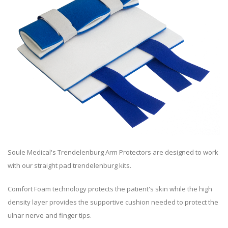
Soule Medical's Trendelenburg Arm Protectors are designed to work
with our straight pad trendelenburg kits.
Comfort Foam technology protects the patient's skin while the high
density layer provides the supportive cushion needed to protect the
ulnar nerve and finger tips.