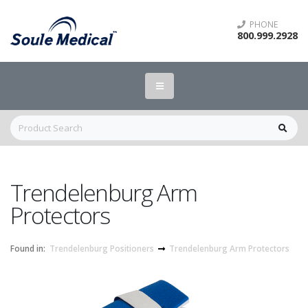
PHONE
800.999.2928
Trendelenburg Arm
Protectors
Found in:
Trendelenburg Positioners
Trendelenburg Arm Protectors