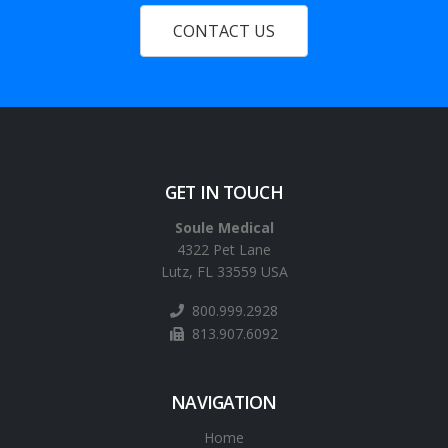
CONTACT US
GET IN TOUCH
Soule Medical
4322 Pet Lane
Lutz, FL 33559 USA
800.999.2928
813.907.6092
NAVIGATION
Home