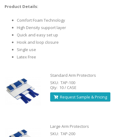
Product Details:
Comfort Foam Technology
High Density support layer
Quick and easy set up
Hook and loop closure
Single use
Latex Free
Standard Arm Protectors
SKU: TAP-100
Qty: 10 / CASE
Request Sample & Pricing
Large Arm Protectors
SKU: TAP-200