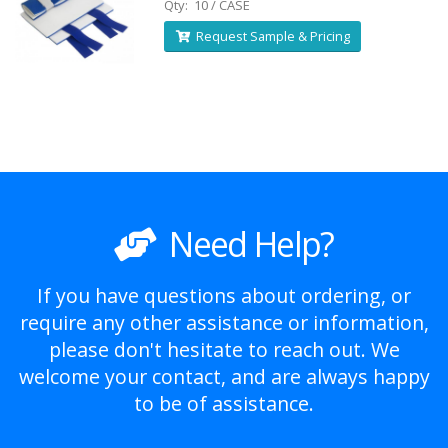
Qty: 10 / CASE
Request Sample & Pricing
Need Help?
If you have questions about ordering, or
require any other assistance or information,
please don't hesitate to reach out. We
welcome your contact, and are always happy
to be of assistance.