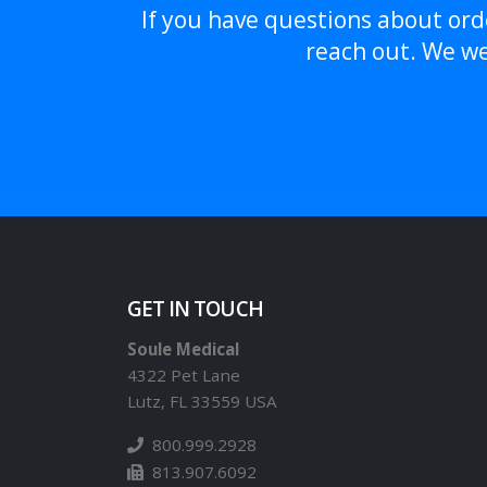
If you have questions about orde
reach out. We we
GET IN TOUCH
Soule Medical
4322 Pet Lane
Lutz, FL 33559 USA
800.999.2928
813.907.6092