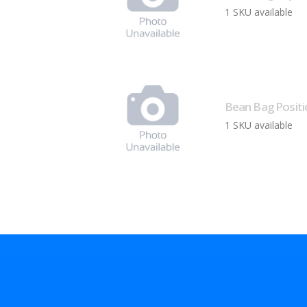
1 SKU available
Bean Bag Positi
1 SKU available