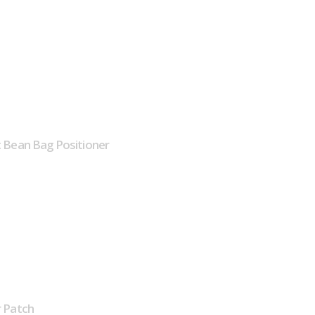
 Bean Bag Positioner
 Patch