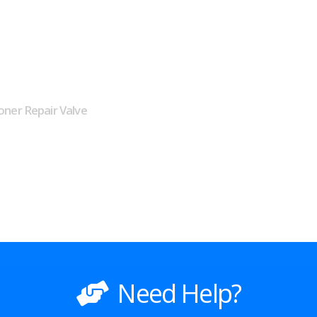
oner Repair Valve
Need Help?