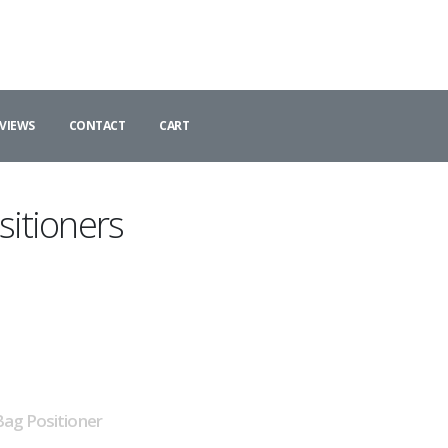
VIEWS
CONTACT
CART
itioners
ag Positioner