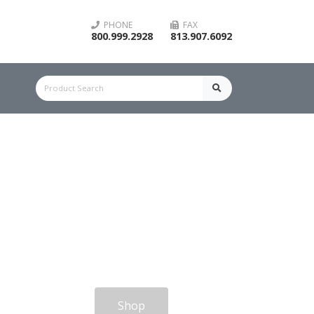
PHONE
FAX
800.999.2928
813.907.6092
Shop