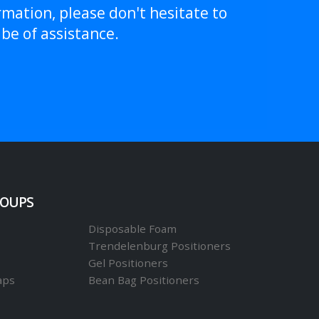
rmation, please don't hesitate to
be of assistance.
ROUPS
Disposable Foam
Trendelenburg Positioners
Gel Positioners
aps
Bean Bag Positioners