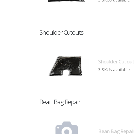
Shoulder Cutouts
Shoulder Cutout
3 SKUs available
Bean Bag Repair
Bean Bag Repair