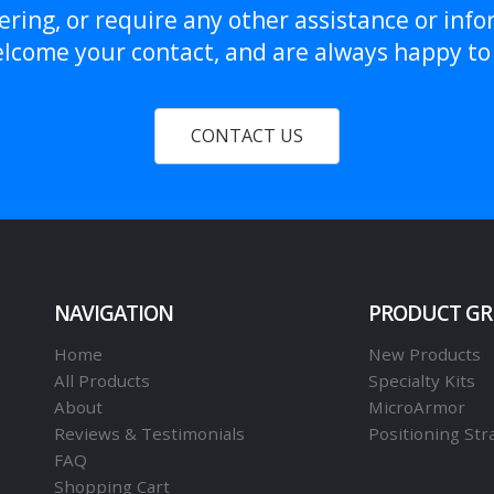
ring, or require any other assistance or info
lcome your contact, and are always happy to 
CONTACT US
NAVIGATION
PRODUCT G
Home
New Products
All Products
Specialty Kits
About
MicroArmor
Reviews & Testimonials
Positioning Str
FAQ
Shopping Cart