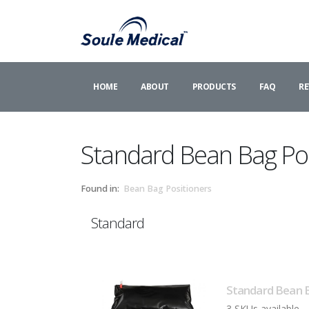
HOME
ABOUT
PRODUCTS
FAQ
RE
Standard Bean Bag Pos
Found in:
Bean Bag Positioners
Standard
Standard Bean B
3 SKUs available