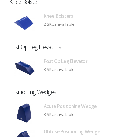
Knee Bolster
Knee Bolsters
2 SKUs available
Post Op Leg Elevators
Post Op Leg Elevator
3 SKUs available
Positioning Wedges
Acute Positioning Wedge
3 SKUs available
Obtuse Positioning Wedge