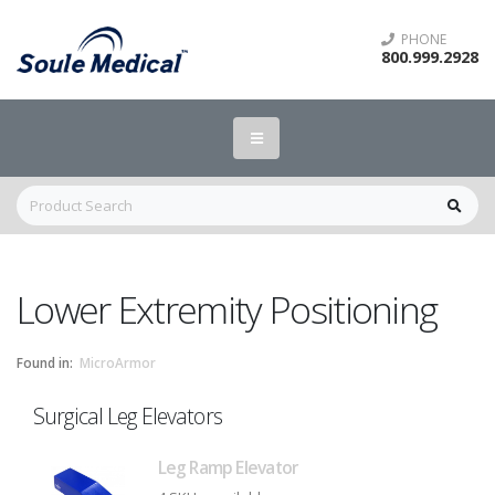
PHONE
800.999.2928
Lower Extremity Positioning
Found in:
MicroArmor
Surgical Leg Elevators
Leg Ramp Elevator