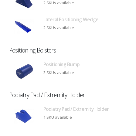
2 SKUs available
Lateral Positioning Wedge
2 SKUs available
Positioning Bolsters
Positioning Bump
3 SKUs available
Podiatry Pad / Extremity Holder
Podiatry Pad / Extremity Holder
1 SKU available