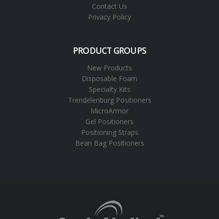
Contact Us
Privacy Policy
PRODUCT GROUPS
New Products
Disposable Foam
Specialty Kits
Trendelenburg Positioners
MicroArmor
Gel Positioners
Positioning Straps
Bean Bag Positioners