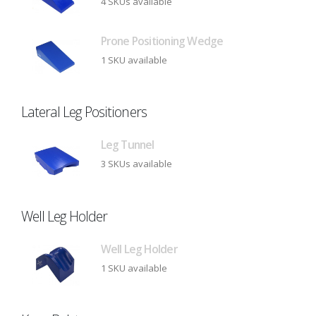
4 SKUs available
Prone Positioning Wedge
1 SKU available
Lateral Leg Positioners
Leg Tunnel
3 SKUs available
Well Leg Holder
Well Leg Holder
1 SKU available