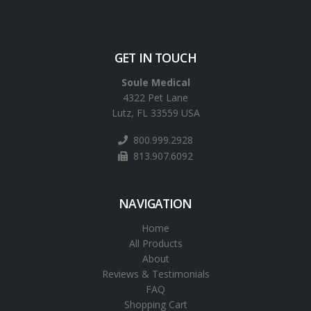
GET IN TOUCH
Soule Medical
4322 Pet Lane
Lutz, FL 33559 USA
800.999.2928
813.907.6092
NAVIGATION
Home
All Products
About
Reviews & Testimonials
FAQ
Shopping Cart