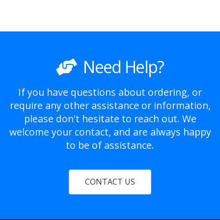
Need Help?
If you have questions about ordering, or
require any other assistance or information,
please don't hesitate to reach out. We
welcome your contact, and are always happy
to be of assistance.
CONTACT US