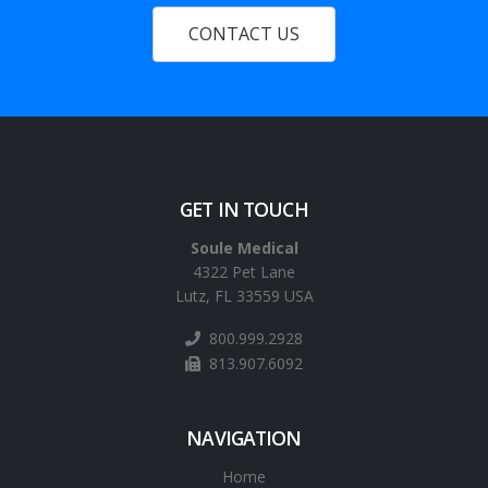
CONTACT US
GET IN TOUCH
Soule Medical
4322 Pet Lane
Lutz, FL 33559 USA
800.999.2928
813.907.6092
NAVIGATION
Home