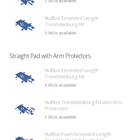
2 SKUs available
NuBlue Extended Length
Trendelenburg Kit
3 SKUs available
Straight Pad with Arm Protectors
NuBlue Extended Length
Trendelenburg Kit
3 SKUs available
NuBlue Trendelenburg Kit with Arm
Protectors
2 SKUs available
NuBlue Foam Extended Length