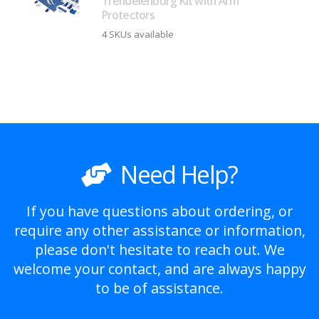
Trendelenburg Kit with Arm
Protectors
4 SKUs available
Need Help?
If you have questions about ordering, or
require any other assistance or information,
please don't hesitate to reach out. We
welcome your contact, and are always happy
to be of assistance.