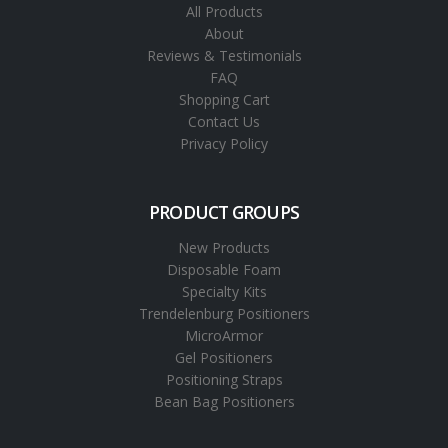
All Products
About
Reviews & Testimonials
FAQ
Shopping Cart
Contact Us
Privacy Policy
PRODUCT GROUPS
New Products
Disposable Foam
Specialty Kits
Trendelenburg Positioners
MicroArmor
Gel Positioners
Positioning Straps
Bean Bag Positioners