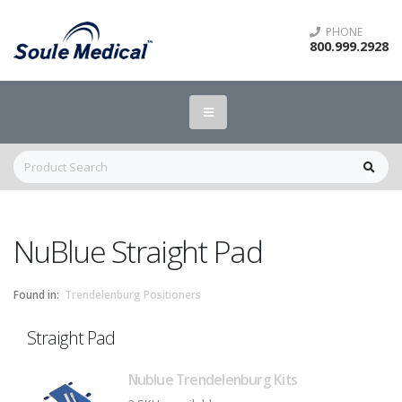
PHONE
800.999.2928
NuBlue Straight Pad
Found in:
Trendelenburg Positioners
Straight Pad
Nublue Trendelenburg Kits