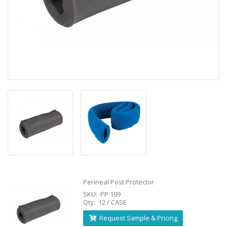
Perineal Post Protector
SKU: PP 199
Qty: 12 / CASE
Request Sample & Pricing