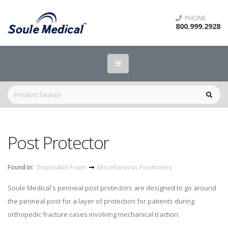
PHONE
800.999.2928
Post Protector
Found in:
Disposable Foam
Miscellaneous Positioners
Soule Medical's perineal post protectors are designed to go around
the perineal post for a layer of protection for patients during
orthopedic fracture cases involving mechanical traction.