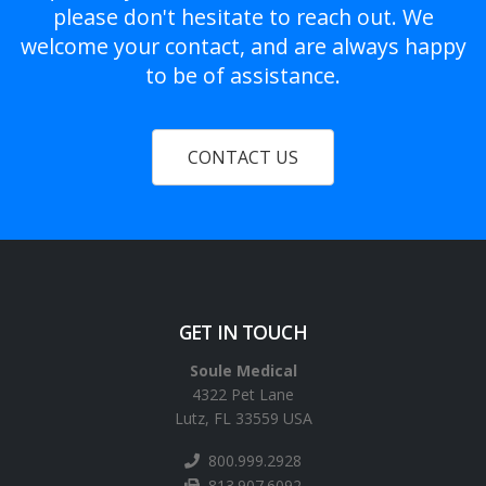
please don't hesitate to reach out. We
welcome your contact, and are always happy
to be of assistance.
CONTACT US
GET IN TOUCH
Soule Medical
4322 Pet Lane
Lutz, FL 33559 USA
800.999.2928
813.907.6092