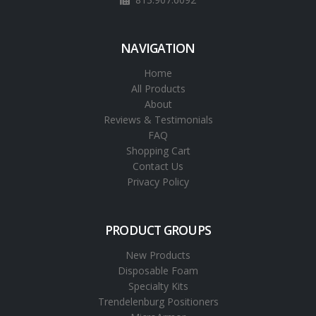
NAVIGATION
Home
All Products
About
Reviews & Testimonials
FAQ
Shopping Cart
Contact Us
Privacy Policy
PRODUCT GROUPS
New Products
Disposable Foam
Specialty Kits
Trendelenburg Positioners