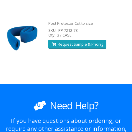
Post Protector Cut to size
SKU: PP 7212-78
Qty: 3 / CASE
Request Sample & Pricing
Need Help?
If you have questions about ordering, or
require any other assistance or information,