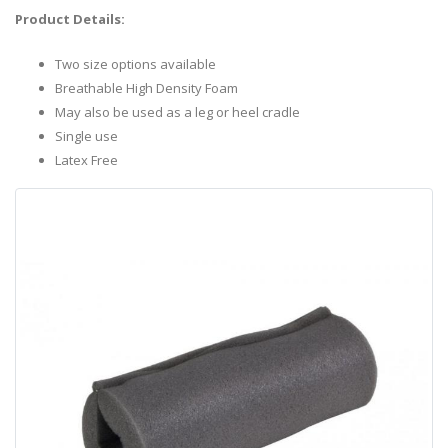
Product Details:
Two size options available
Breathable High Density Foam
May also be used as a leg or heel cradle
Single use
Latex Free