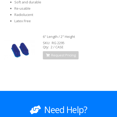
Soft and durable
Re-usable
Radiolucent
Latex Free
6" Length / 2" Height
SKU: RG 2295
Qty: 2 / CASE
Request Pricing
Need Help?