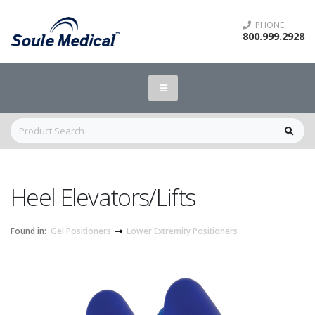
PHONE
800.999.2928
Heel Elevators/Lifts
Found in:
Gel Positioners
Lower Extremity Positioners