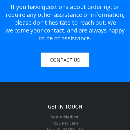
If you have questions about ordering, or
require any other assistance or information,
please don't hesitate to reach out. We
welcome your contact, and are always happy
to be of assistance.
CONTACT US
GET IN TOUCH
Soule Medical
4322 Pet Lane
Lutz, FL 33559 USA