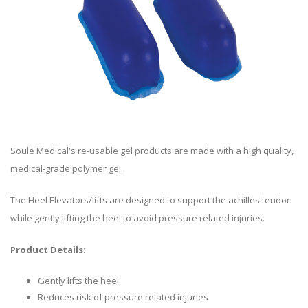
Soule Medical's re-usable gel products are made with a high quality,
medical-grade polymer gel.
The Heel Elevators/lifts are designed to support the achilles tendon
while gently lifting the heel to avoid pressure related injuries.
Product Details:
Gently lifts the heel
Reduces risk of pressure related injuries