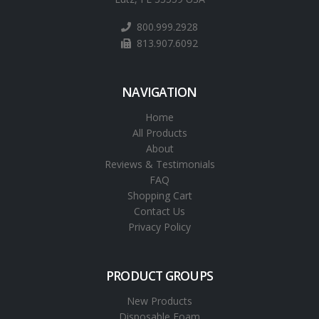
800.999.2928
813.907.6092
NAVIGATION
Home
All Products
About
Reviews & Testimonials
FAQ
Shopping Cart
Contact Us
Privacy Policy
PRODUCT GROUPS
New Products
Disposable Foam