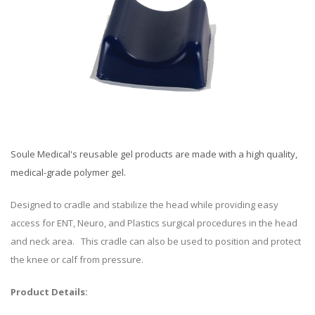
Soule Medical's reusable gel products are made with a high quality,
medical-grade polymer gel.
Designed to cradle and stabilize the head while providing easy
access for ENT, Neuro, and Plastics surgical procedures in the head
and neck area. This cradle can also be used to position and protect
the knee or calf from pressure.
Product Details: