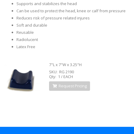
Supports and stabilizes the head
Can be used to protect the head, knee or calf from pressure
Reduces risk of pressure related injures
Soft and durable
Reusable
Radiolucent
Latex Free
7"L x 7"W x 3.25"H
SKU: RG 2190
Qty: 1 / EACH
Request Pricing