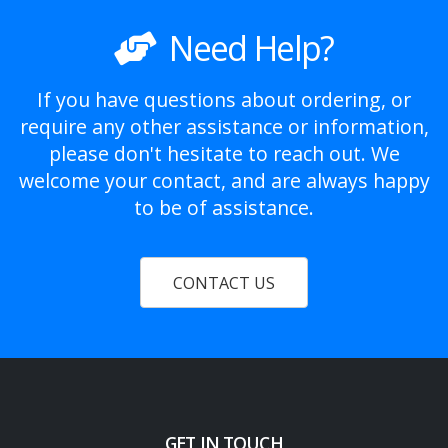
Need Help?
If you have questions about ordering, or
require any other assistance or information,
please don't hesitate to reach out. We
welcome your contact, and are always happy
to be of assistance.
CONTACT US
GET IN TOUCH