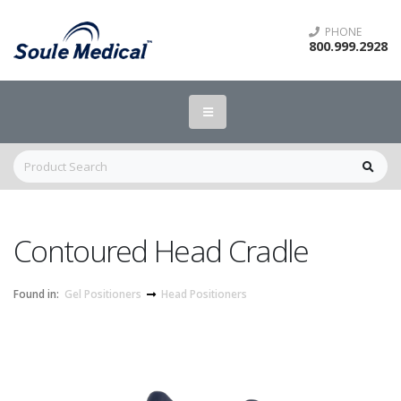
PHONE
800.999.2928
Contoured Head Cradle
Found in:
Gel Positioners
Head Positioners