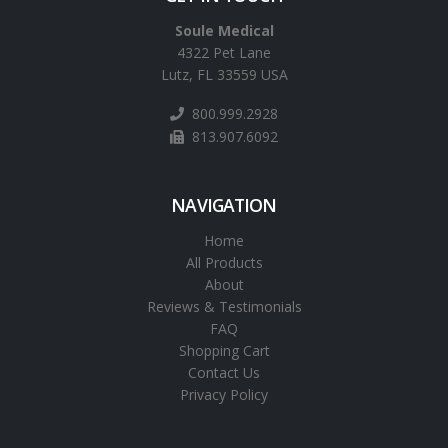
Soule Medical
4322 Pet Lane
Lutz, FL 33559 USA
800.999.2928
813.907.6092
NAVIGATION
Home
All Products
About
Reviews & Testimonials
FAQ
Shopping Cart
Contact Us
Privacy Policy