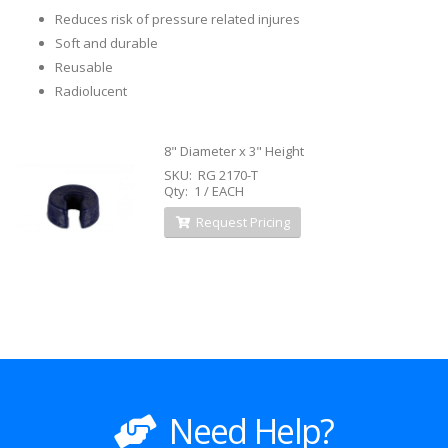
Reduces risk of pressure related injures
Soft and durable
Reusable
Radiolucent
8" Diameter x 3" Height
SKU: RG 2170-T
Qty: 1 / EACH
Request Pricing
Need Help?