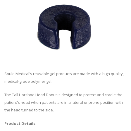
Soule Medical's reusable gel products are made with a high quality,
medical-grade polymer gel.
The Tall Horshoe Head Donut is designed to protect and cradle the
patient's head when patients are in a lateral or prone position with
the head turned to the side.
Product Details: