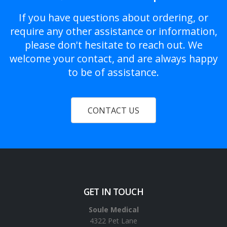
If you have questions about ordering, or
require any other assistance or information,
please don't hesitate to reach out. We
welcome your contact, and are always happy
to be of assistance.
CONTACT US
GET IN TOUCH
Soule Medical
4322 Pet Lane