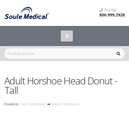
PHONE
800.999.2928
Adult Horshoe Head Donut -
Tall
Found in:
Gel Positioners
Head Positioners