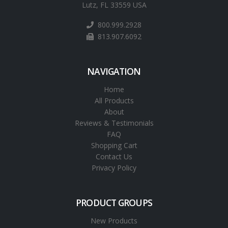
Lutz, FL 33559 USA
800.999.2928
813.907.6092
NAVIGATION
Home
All Products
About
Reviews & Testimonials
FAQ
Shopping Cart
Contact Us
Privacy Policy
PRODUCT GROUPS
New Products